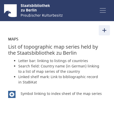
MAPS
List of topographic map series held by
the Staatsbibliothek zu Berlin
Letter bar: linking to listings of countries
Search field: Country name (in German) linking
to a list of map series of the country
Linked shelf mark: Link to bibliographic record
in StaBiKat
Symbol linking to index sheet of the map series