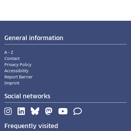
General information
A - Z
Contact
Privacy Policy
Accessibility
Report Barrier
Imprint
Social networks
Frequently visited