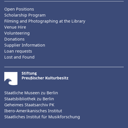
Open Positions
Scholarship Program
Filming and Photographing at the Library
Venue Hire
Volunteering
Donations
Supplier Information
Loan requests
Lost and Found
Staatliche Museen zu Berlin
Staatsbibliothek zu Berlin
Geheimes Staatsarchiv PK
Ibero-Amerikanisches Institut
Staatliches Institut für Musikforschung