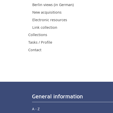
Berlin views (in German)
New acquisitions
Electronic resources
Link collection
Collections
Tasks / Profile
Contact
General information
A - Z