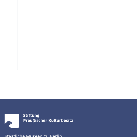
Staatliche Museen zu Berlin