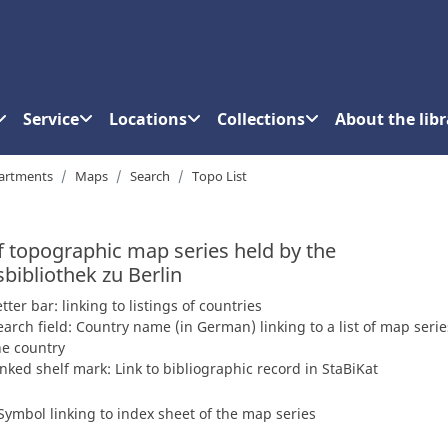
Service
Locations
Collections
About the libr
artments
Maps
Search
Topo List
of topographic map series held by the
sbibliothek zu Berlin
etter bar: linking to listings of countries
earch field: Country name (in German) linking to a list of map serie
he country
inked shelf mark: Link to bibliographic record in StaBiKat
Symbol linking to index sheet of the map series