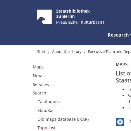
Research
Start
About the library
Executive Team and Dep
MAPS
Maps
List 
News
Staat
Services
L
Search
S
t
Catalogues
L
StabiKat
Old maps database (IKAR)
Topo List