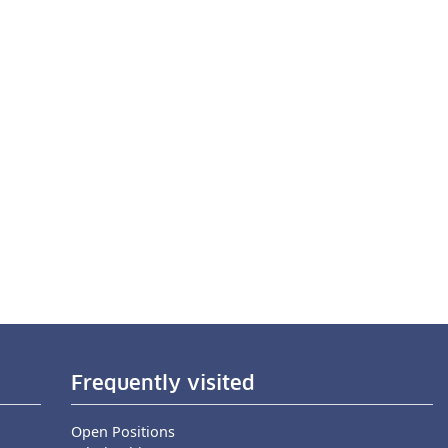
Frequently visited
Open Positions