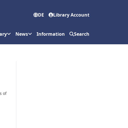
DE
Library Account
ary
News
Information
Search
s of