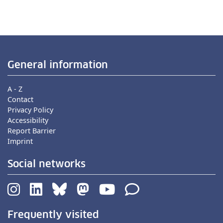
General information
A - Z
Contact
Privacy Policy
Accessibility
Report Barrier
Imprint
Social networks
Frequently visited