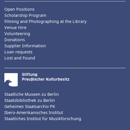
Open Positions
Scholarship Program
Filming and Photographing at the Library
Venue Hire
Volunteering
Donations
Supplier Information
Loan requests
Lost and Found
Staatliche Museen zu Berlin
Staatsbibliothek zu Berlin
Geheimes Staatsarchiv PK
Ibero-Amerikanisches Institut
Staatliches Institut für Musikforschung