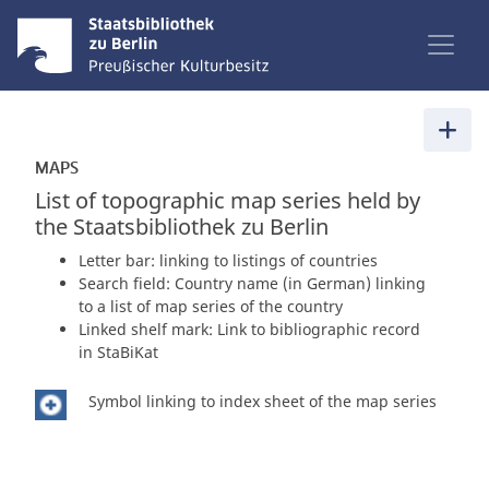
MAPS
List of topographic map series held by
the Staatsbibliothek zu Berlin
Letter bar: linking to listings of countries
Search field: Country name (in German) linking
to a list of map series of the country
Linked shelf mark: Link to bibliographic record
in StaBiKat
Symbol linking to index sheet of the map series