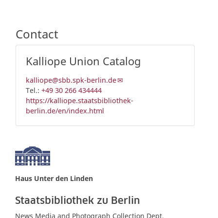
Contact
Kalliope Union Catalog
kalliope@sbb.spk-berlin.de
Tel.:
+49 30 266 434444
https://kalliope.staatsbibliothek-
berlin.de/en/index.html
Haus Unter den Linden
Staatsbibliothek zu Berlin
News Media and Photograph Collection Dept.