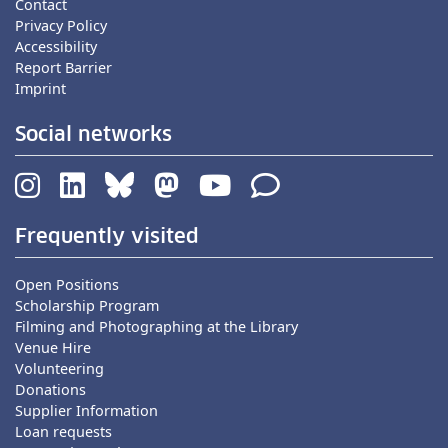
Contact
Privacy Policy
Accessibility
Report Barrier
Imprint
Social networks
Frequently visited
Open Positions
Scholarship Program
Filming and Photographing at the Library
Venue Hire
Volunteering
Donations
Supplier Information
Loan requests