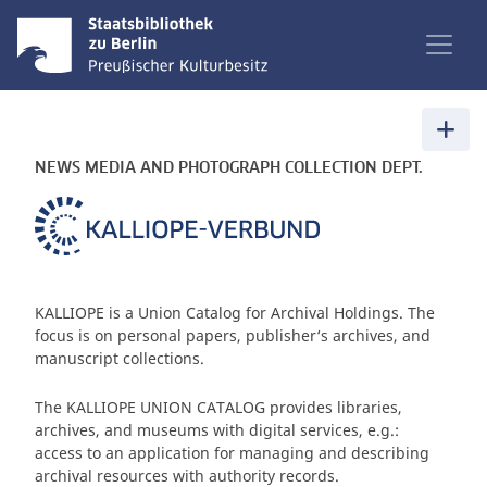
NEWS MEDIA AND PHOTOGRAPH COLLECTION DEPT.
KALLIOPE is a Union Catalog for Archival Holdings. The
focus is on personal papers, publisher‘s archives, and
manuscript collections.
The KALLIOPE UNION CATALOG provides libraries,
archives, and museums with digital services, e.g.:
access to an application for managing and describing
archival resources with authority records.