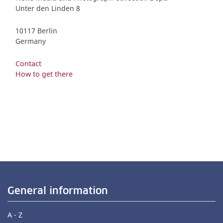
Unter den Linden 8
10117 Berlin
Germany
Contact
How to get there
General information
A - Z