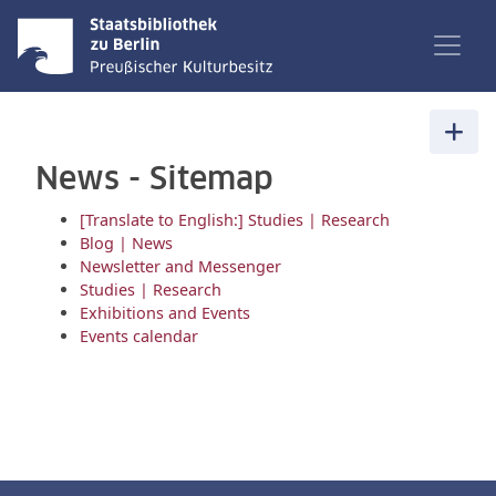
News - Sitemap
[Translate to English:] Studies | Research
Blog | News
Newsletter and Messenger
Studies | Research
Exhibitions and Events
Events calendar