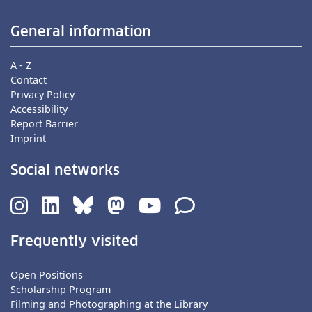
General information
A - Z
Contact
Privacy Policy
Accessibility
Report Barrier
Imprint
Social networks
Frequently visited
Open Positions
Scholarship Program
Filming and Photographing at the Library