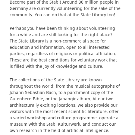
Become part of the Stabi! Around 30 million people in
Germany are currently volunteering for the sake of the
community. You can do that at the State Library too!
Perhaps you have been thinking about volunteering
for a while and are still looking for the right place?
The State Library is a non-commercial space for
education and information, open to all interested
parties, regardless of religious or political affiliation.
These are the best conditions for voluntary work that
is filled with the joy of knowledge and culture.
The collections of the State Library are known
throughout the world: from the musical autographs of
Johann Sebastian Bach, to a parchment copy of the
Gutenberg Bible, or the Jahangir album. At our two
architecturally exciting locations, we also provide our
visitors with the most recent scientific literature, offer
a varied workshop and culture programme, operate a
museum with the Stabi Kulturwerk, and conduct our
own research in the field of artificial intelligence.