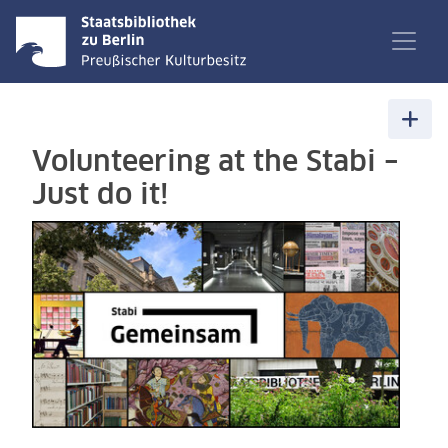
Volunteering at the Stabi –
Just do it!