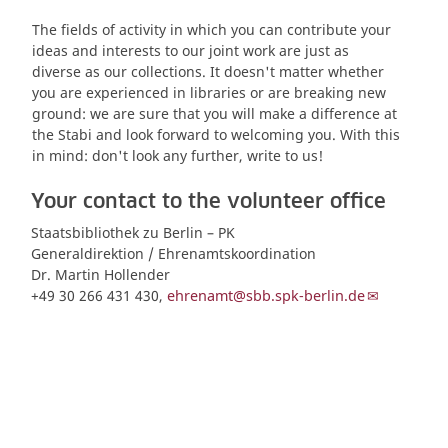
The fields of activity in which you can contribute your
ideas and interests to our joint work are just as
diverse as our collections. It doesn't matter whether
you are experienced in libraries or are breaking new
ground: we are sure that you will make a difference at
the Stabi and look forward to welcoming you. With this
in mind: don't look any further, write to us!
Your contact to the volunteer office
Staatsbibliothek zu Berlin – PK
Generaldirektion / Ehrenamtskoordination
Dr. Martin Hollender
+49 30 266 431 430,
ehrenamt@sbb.spk-berlin.de