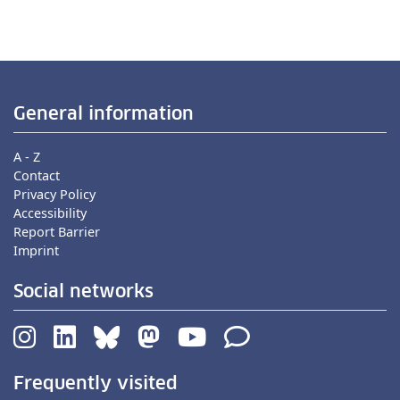
General information
A - Z
Contact
Privacy Policy
Accessibility
Report Barrier
Imprint
Social networks
Frequently visited