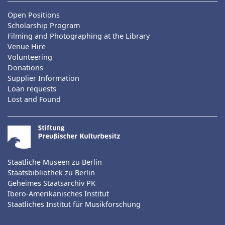
Open Positions
Scholarship Program
Filming and Photographing at the Library
Venue Hire
Volunteering
Donations
Supplier Information
Loan requests
Lost and Found
Staatliche Museen zu Berlin
Staatsbibliothek zu Berlin
Geheimes Staatsarchiv PK
Ibero-Amerikanisches Institut
Staatliches Institut für Musikforschung