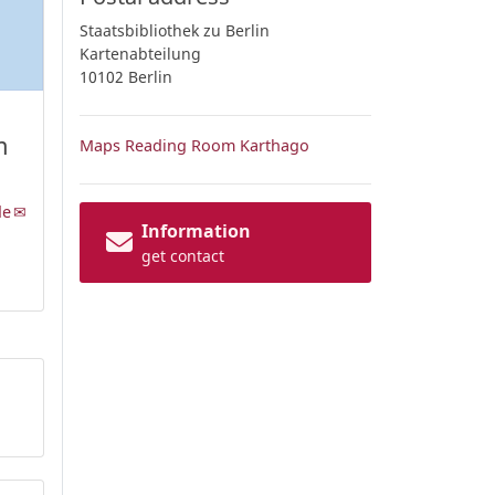
Staatsbibliothek zu Berlin
Kartenabteilung
10102 Berlin
m
Maps Reading Room Karthago
de
Information
get contact