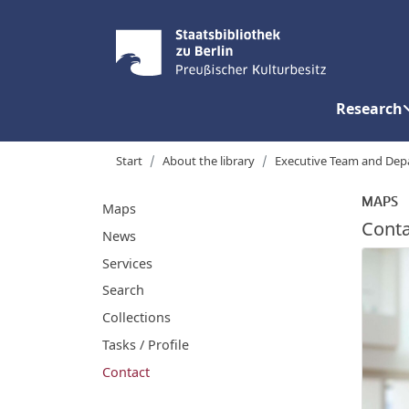
Research
Start
About the library
Executive Team and Dep
MAPS
Maps
Conta
News
Services
Search
Collections
Tasks / Profile
Contact