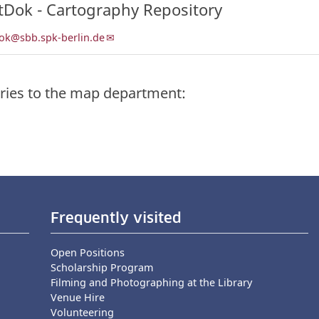
tDok - Cartography Repository
ok@sbb.spk-berlin.de
ries to the map department:
Frequently visited
Open Positions
Scholarship Program
Filming and Photographing at the Library
Venue Hire
Volunteering