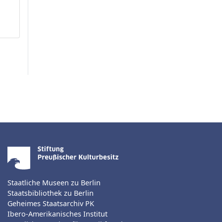
Staatliche Museen zu Berlin
Staatsbibliothek zu Berlin
Geheimes Staatsarchiv PK
Ibero-Amerikanisches Institut