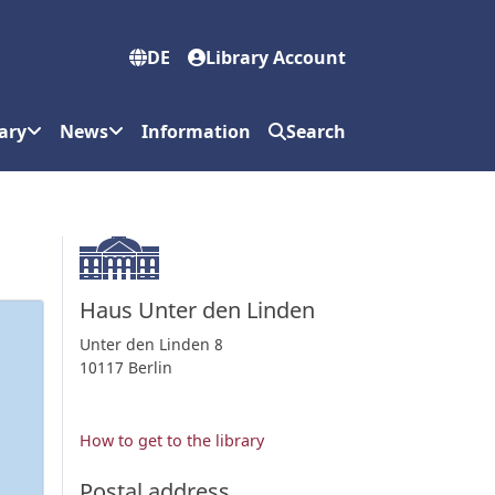
DE
Library Account
ary
News
Information
Search
Haus Unter den Linden
Unter den Linden 8
10117 Berlin
How to get to the library
Postal address