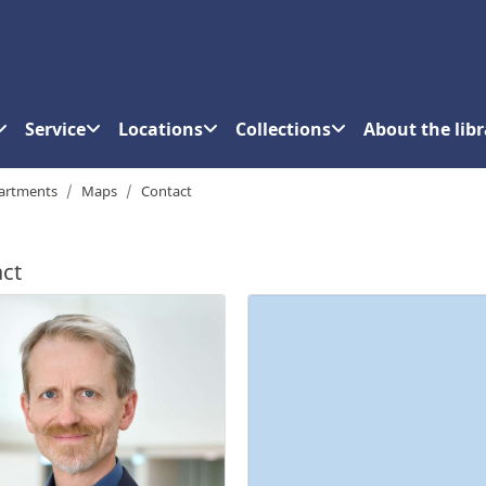
Service
Locations
Collections
About the libr
artments
Maps
Contact
ct