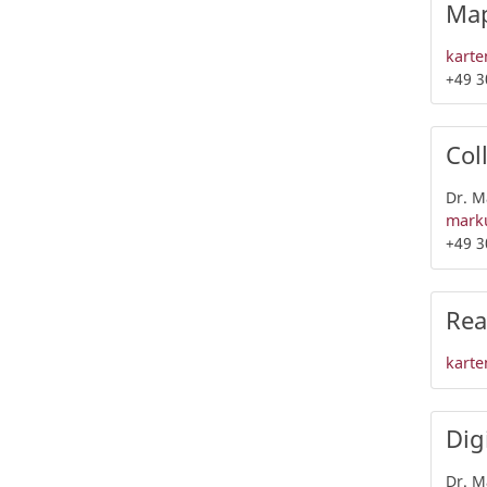
Map
karte
+49 3
Col
Dr. M
marku
+49 3
Rea
karte
Dig
Dr. M