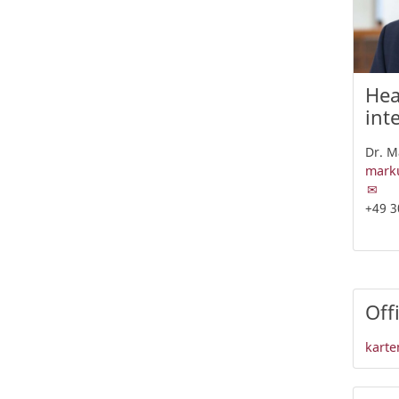
Hea
int
Dr. M
marku
+49 3
Off
karte