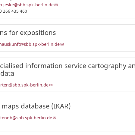
n.jeske@sbb.spk-berlin.de
0 266 435 460
ns for expositions
nauskunft@sbb.spk-berlin.de
cialised information service cartography a
data
arten@sbb.spk-berlin.de
 maps database (IKAR)
rtendb@sbb.spk-berlin.de