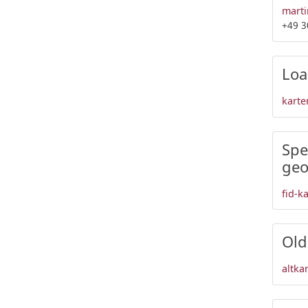
marti
+49 3
Loa
karte
Spe
geo
fid-k
Old
altka