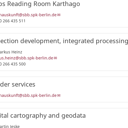
s Reading Room Karthago
nauskunft@sbb.spk-berlin.de
0 266 435 511
lection development, integrated processin
arkus Heinz
s.heinz@sbb.spk-berlin.de
0 266 435 500
der services
nauskunft@sbb.spk-berlin.de
ital cartography and geodata
artin Jeske