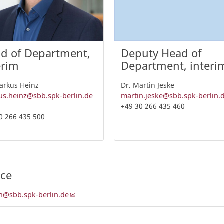
d of Department,
Deputy Head of
erim
Department, interi
arkus Heinz
Dr. Martin Jeske
s.heinz@sbb.spk-berlin.de
martin.jeske@sbb.spk-berlin.
+49 30 266 435 460
0 266 435 500
ice
n@sbb.spk-berlin.de