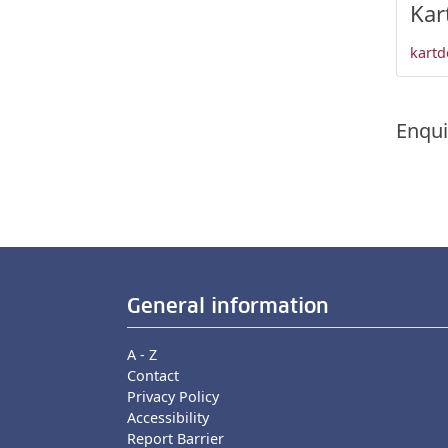
Kar
kartd
Enqui
General information
A - Z
Contact
Privacy Policy
Accessibility
Report Barrier