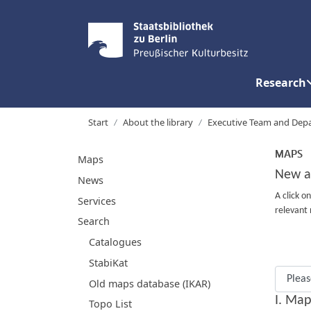
Research
Start
About the library
Executive Team and Dep
MAPS
Maps
New a
News
A click o
Services
relevant 
Search
Catalogues
StabiKat
Old maps database (IKAR)
I. Map
Topo List