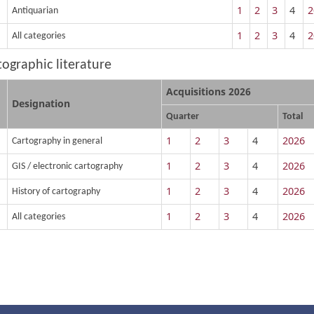
1
2
3
4
2
Antiquarian
1
2
3
4
2
All categories
rtographic literature
Acquisitions 2026
Designation
Quarter
Total
1
2
3
4
2026
Cartography in general
1
2
3
4
2026
GIS / electronic cartography
1
2
3
4
2026
History of cartography
1
2
3
4
2026
All categories