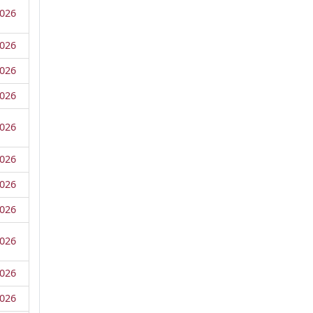
026
026
026
026
026
026
026
026
026
026
026