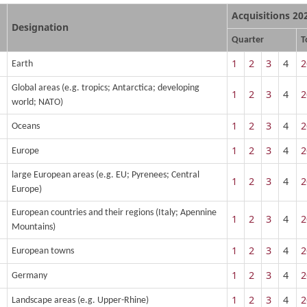
Acquisitions 20
Designation
Quarter
T
1
2
3
4
2
Earth
Global areas (e.g. tropics; Antarctica; developing
1
2
3
4
2
world; NATO)
1
2
3
4
2
Oceans
1
2
3
4
2
Europe
large European areas (e.g. EU; Pyrenees; Central
1
2
3
4
2
Europe)
European countries and their regions (Italy; Apennine
1
2
3
4
2
Mountains)
1
2
3
4
2
European towns
1
2
3
4
2
Germany
1
2
3
4
2
Landscape areas (e.g. Upper-Rhine)