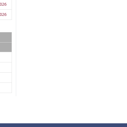
026
026