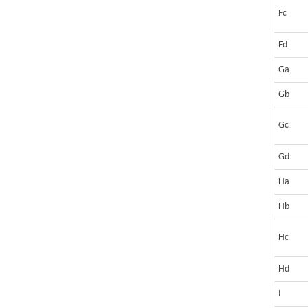
Fc
Fd
Ga
Gb
Gc
Gd
Ha
Hb
Hc
Hd
I