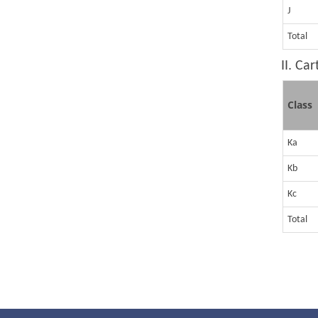
J
Total
II. Ca
Class
Ka
Kb
Kc
Total