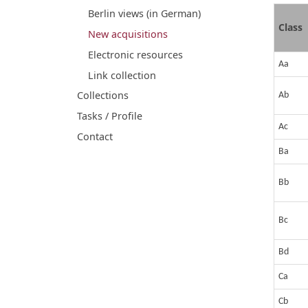
Berlin views (in German)
Class
New acquisitions
Electronic resources
Aa
Link collection
Collections
Ab
Tasks / Profile
Ac
Contact
Ba
Bb
Bc
Bd
Ca
Cb