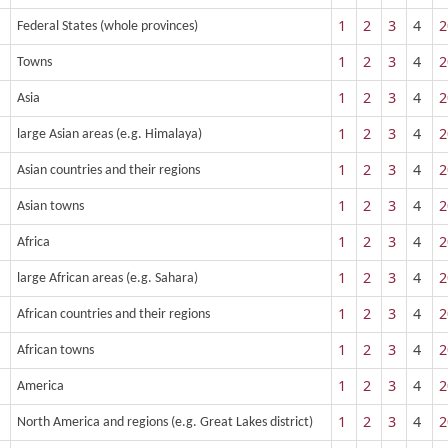
1
2
3
4
2
Federal States (whole provinces)
1
2
3
4
2
Towns
1
2
3
4
2
Asia
1
2
3
4
2
large Asian areas (e.g. Himalaya)
1
2
3
4
2
Asian countries and their regions
1
2
3
4
2
Asian towns
1
2
3
4
2
Africa
1
2
3
4
2
large African areas (e.g. Sahara)
1
2
3
4
2
African countries and their regions
1
2
3
4
2
African towns
1
2
3
4
2
America
1
2
3
4
2
North America and regions (e.g. Great Lakes district)