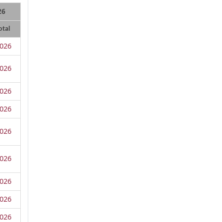
26
otal
026
026
026
026
026
026
026
026
026