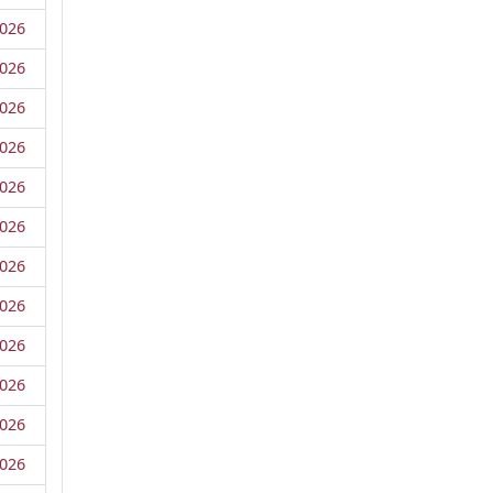
026
026
026
026
026
026
026
026
026
026
026
026