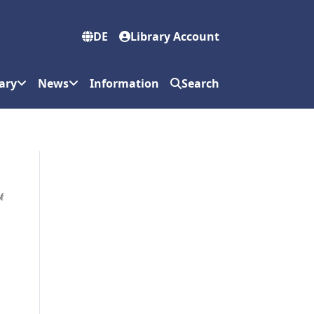
DE
Library Account
ary
News
Information
Search
f