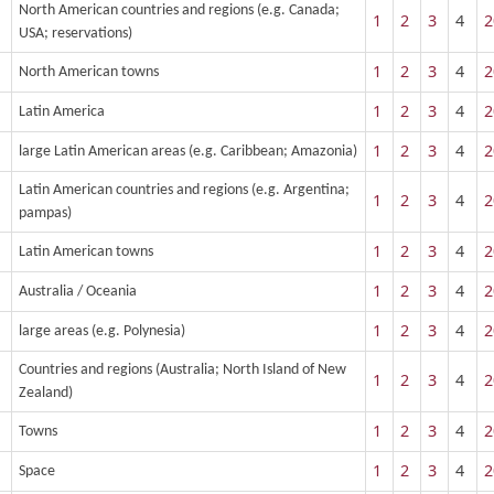
North American countries and regions (e.g. Canada;
1
2
3
4
2
USA; reservations)
1
2
3
4
2
North American towns
1
2
3
4
2
Latin America
1
2
3
4
2
large Latin American areas (e.g. Caribbean; Amazonia)
Latin American countries and regions (e.g. Argentina;
1
2
3
4
2
pampas)
1
2
3
4
2
Latin American towns
1
2
3
4
2
Australia / Oceania
1
2
3
4
2
large areas (e.g. Polynesia)
Countries and regions (Australia; North Island of New
1
2
3
4
2
Zealand)
1
2
3
4
2
Towns
1
2
3
4
2
Space