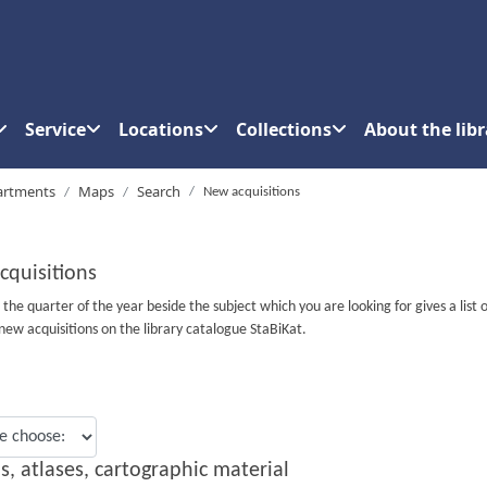
Service
Locations
Collections
About the libr
artments
Maps
Search
New acquisitions
cquisitions
n the quarter of the year beside the subject which you are looking for gives a list o
new acquisitions on the library catalogue StaBiKat.
s, atlases, cartographic material