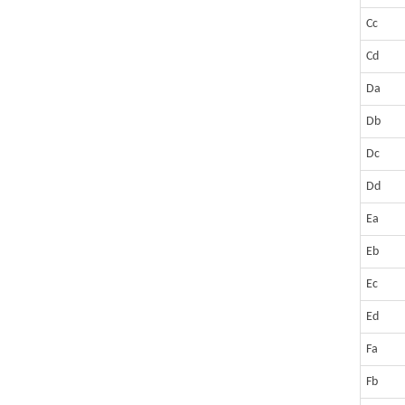
Cc
Cd
Da
Db
Dc
Dd
Ea
Eb
Ec
Ed
Fa
Fb