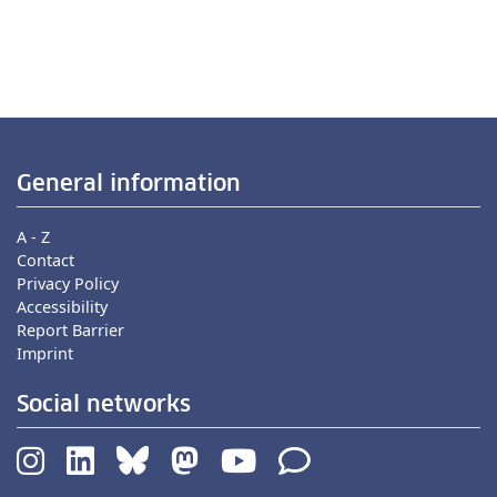
General information
A - Z
Contact
Privacy Policy
Accessibility
Report Barrier
Imprint
Social networks