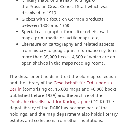
Military maps of the map holdings of
the Prussian Great General Staff which was
dissolved in 1919
Globes with a focus on German products
between 1800 and 1950
Special cartographic forms like reliefs, wall
maps, print media or tactile maps, etc.
Literature on cartography and related aspects
from history to geographic information systems:
more than 35,000 books, 4,500 of which are on
open shelves in the maps reading rooms.
The department holds in trust the old map collection
and the library of the
Gesellschaft für Erdkunde zu
Berlin
(comprising ca. 15,000 maps and 40,000 books
published before 1939) and the archive of the
Deutsche Gesellschaft für Kartographie
(DGfK). The
depot library of the DGfK has become part of the
holdings, and the map department also holds literary
estates and collections from other institutions.