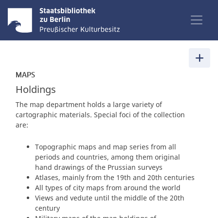
MAPS
Holdings
The map department holds a large variety of
cartographic materials. Special foci of the collection
are:
Topographic maps and map series from all
periods and countries, among them original
hand drawings of the Prussian surveys
Atlases, mainly from the 19th and 20th centuries
All types of city maps from around the world
Views and vedute until the middle of the 20th
century