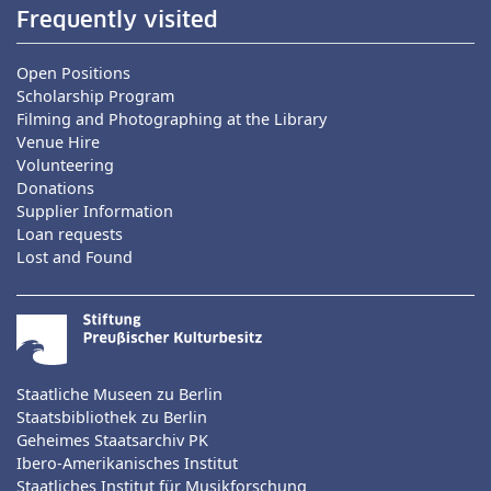
Frequently visited
Open Positions
Scholarship Program
Filming and Photographing at the Library
Venue Hire
Volunteering
Donations
Supplier Information
Loan requests
Lost and Found
Staatliche Museen zu Berlin
Staatsbibliothek zu Berlin
Geheimes Staatsarchiv PK
Ibero-Amerikanisches Institut
Staatliches Institut für Musikforschung